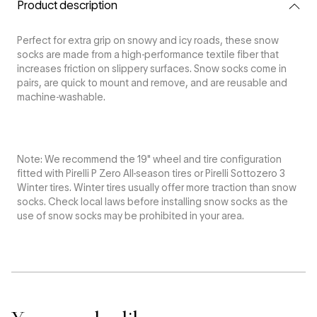
Snow
Snow
Product description
Socks
Socks
Perfect for extra grip on snowy and icy roads, these snow
socks are made from a high-performance textile fiber that
increases friction on slippery surfaces. Snow socks come in
pairs, are quick to mount and remove, and are reusable and
machine-washable.
Note: We recommend the 19" wheel and tire configuration
fitted with Pirelli P Zero All-season tires or Pirelli Sottozero 3
Winter tires. Winter tires usually offer more traction than snow
socks. Check local laws before installing snow socks as the
use of snow socks may be prohibited in your area.