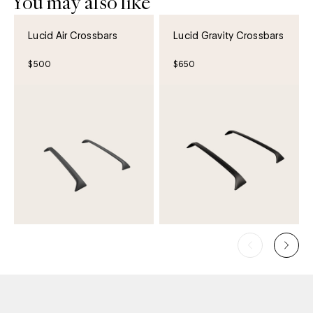
You may also like
Lucid Air Crossbars
Lucid Gravity Crossbars
$500
$650