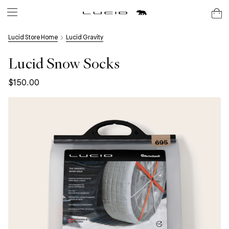
Lucid Store Home
Lucid Gravity
Lucid Snow Socks
$150.00