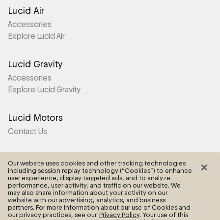
Lucid Air
Accessories
Explore Lucid Air
Lucid Gravity
Accessories
Explore Lucid Gravity
Lucid Motors
Contact Us
More
Our website uses cookies and other tracking technologies
including session replay technology (“Cookies”) to enhance
Frequently Asked Questions
user experience, display targeted ads, and to analyze
performance, user activity, and traffic on our website. We
may also share information about your activity on our
Legal
website with our advertising, analytics, and business
partners. For more information about our use of Cookies and
Cookie Settings
our privacy practices, see our
Privacy Policy
. Your use of this