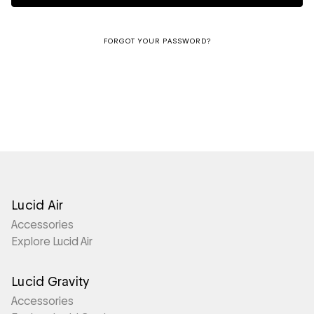
FORGOT YOUR PASSWORD?
Lucid Air
Accessories
Explore Lucid Air
Lucid Gravity
Accessories