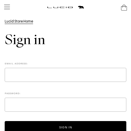
Lucid Store Home
Sign in
EMAIL ADDRESS:
PASSWORD: