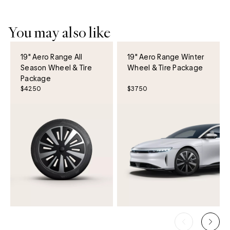
You may also like
19" Aero Range All
19" Aero Range Winter
Season Wheel & Tire
Wheel & Tire Package
Package
$4250
$3750