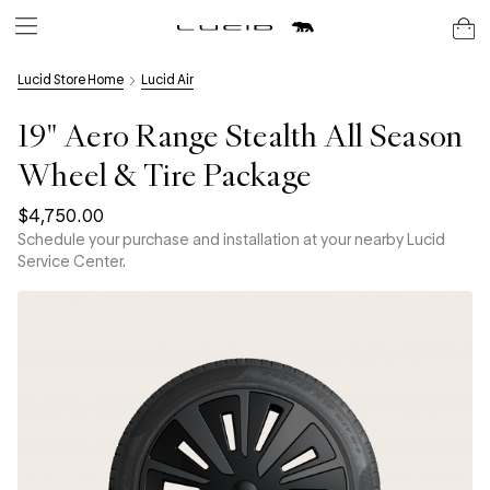
Lucid Store Home
Lucid Air
19" Aero Range Stealth All Season
Wheel & Tire Package
$4,750.00
Schedule your purchase and installation at your nearby Lucid
Service Center.