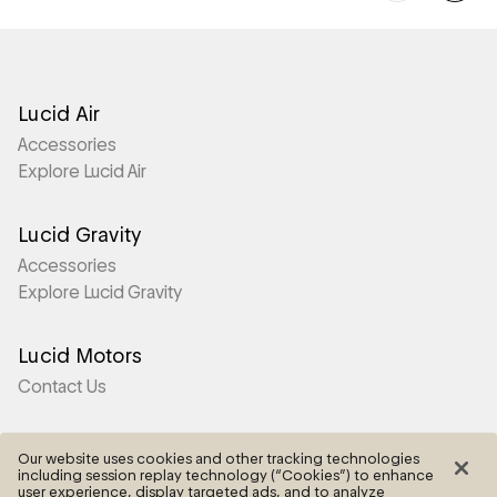
Lucid Air
Accessories
Explore Lucid Air
Lucid Gravity
Accessories
Explore Lucid Gravity
Lucid Motors
Contact Us
More
Our website uses cookies and other tracking technologies
including session replay technology (“Cookies”) to enhance
Frequently Asked Questions
user experience, display targeted ads, and to analyze