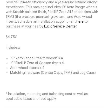
provide ultimate efficiency and a year-round refined driving
experience. This package includes 19" Aero Range wheels
with Stealth painted finish, Pirelli P Zero All Season tires with
TPMS (tire pressure monitoring system), and Aero wheel
inserts. Schedule an installation appointment
here
to
purchase at your nearby
Lucid Service Center.
$4,750
Includes:
19" Aero Range Stealth wheels x 4
19" Pirelli P Zero All Season tires x 4
Aero wheel inserts x 4
Matching hardware (Center Caps, TPMS and Lug Caps)
* Installation, mounting and balancing cost as well as
applicable taxes and fees apply.