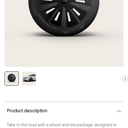
CURRENT
STOCK:
Product description
Take to the road with a wheel and tire package designed to